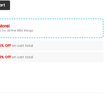
Cover (Set Of 2) Ver 5 (Red) quantity
art
More!
for all the little things.
5% OFF
on cart total
8% OFF
on cart total