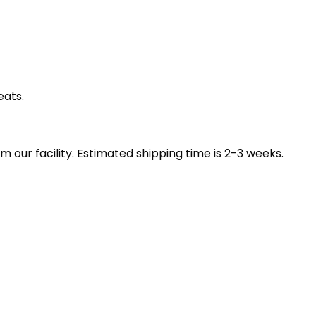
eats.
our facility. Estimated shipping time is 2-3 weeks.