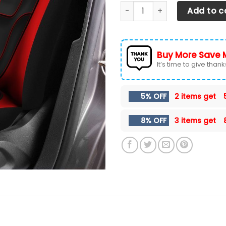
Dodge Ram Lph-Ha Car Seat 
Add to c
Buy More Save 
It’s time to give thanks 
5% OFF
2 items get
8% OFF
3 items get