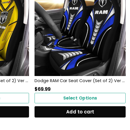
Dodge RAM Car Seat Cover (Set of 2) Ver 1 (Yellow)
Dodge RAM Car Seat Cover (Set of 2) Ver 1 (Blue)
$
69.99
s
Select Options
Add to cart