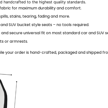
 handcrafted to the highest quality standards.
 fabric for maximum durability and comfort.
lls, stains, tearing, fading and more.
 and SUV bucket style seats – no tools required.
 and secure universal fit on most standard car and SUV s
ts or armrests.
le your order is hand-crafted, packaged and shipped from 