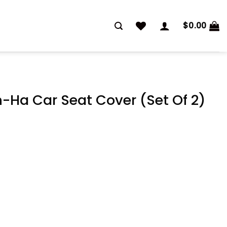
$
0.00
Ha Car Seat Cover (Set Of 2)