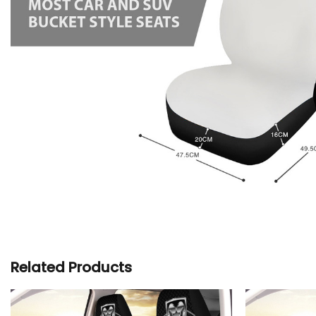
Related Products