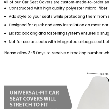
All of our Car Seat Covers are custom-made-to-order and
Constructed with high quality polyester micro-fiber
Add style to your seats while protecting them from spi
Designed for quick and easy installation on most car
Elastic backing and fastening system ensures a snug
Not for use on seats with integrated airbags, seatbel
Please allow 3-5 Days to receive a tracking number whi