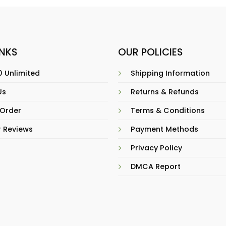
INKS
OUR POLICIES
 Unlimited
Shipping Information
Us
Returns & Refunds
 Order
Terms & Conditions
 Reviews
Payment Methods
Privacy Policy
DMCA Report