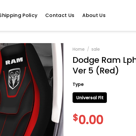
Shipping Policy
Contact Us
About Us
Home
/
sale
Dodge Ram Lph-
Ver 5 (Red)
Type
Universal Fit
$
0.00