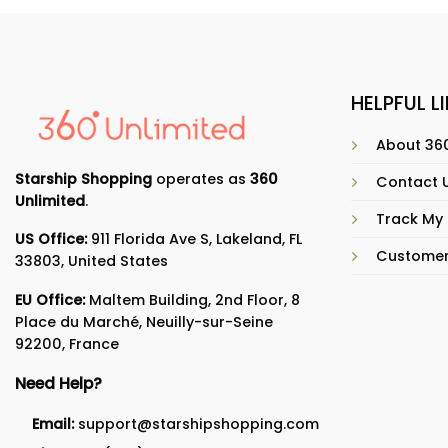
HELPFUL L
About 360
Starship Shopping
operates as
360
Contact 
Unlimited
.
Track My
US Office:
911 Florida Ave S, Lakeland, FL
Customer
33803, United States
EU Office:
Maltem Building, 2nd Floor, 8
Place du Marché, Neuilly-sur-Seine
92200, France
Need Help?
Email:
support@starshipshopping.com