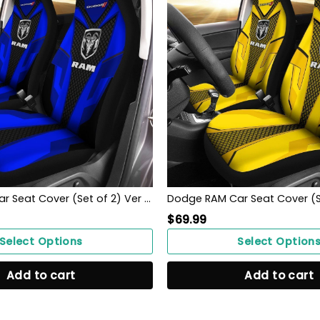
Dodge RAM Car Seat Cover (Set of 2) Ver 1 (Blue)
$
69.99
Select Options
Select Option
Add to cart
Add to cart