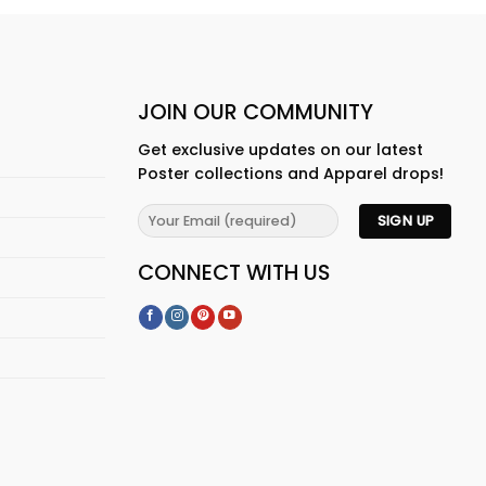
JOIN OUR COMMUNITY
Get exclusive updates on our latest
Poster collections and Apparel drops!
CONNECT WITH US