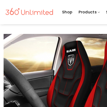
Skip
to
Shop
Products
content