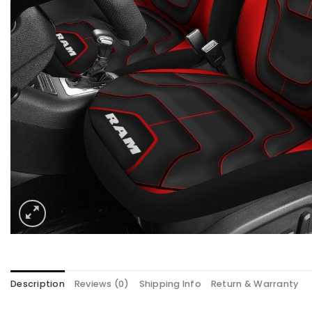
Description
Reviews (0)
Shipping Info
Return & Warranty