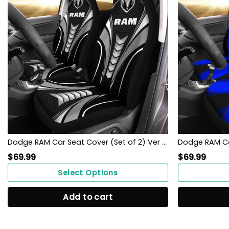
Dodge RAM Car Seat Cover (Set of 2) Ver 1 (Grey)
$
69.99
$
69.99
Select Options
Add to cart