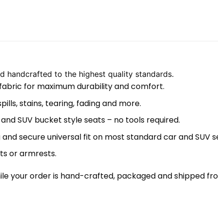
 handcrafted to the highest quality standards.
 fabric for maximum durability and comfort.
lls, stains, tearing, fading and more.
 and SUV bucket style seats – no tools required.
 and secure universal fit on most standard car and SUV s
ts or armrests.
le your order is hand-crafted, packaged and shipped from 