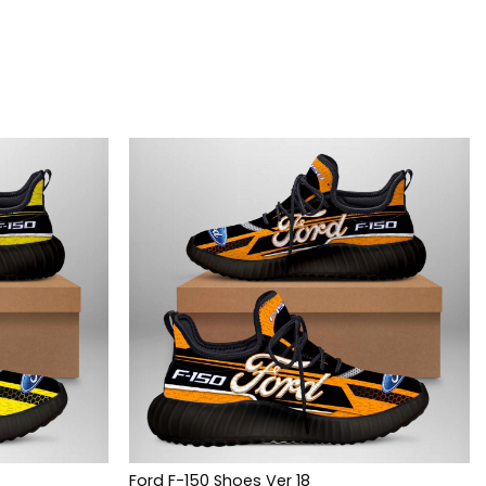
Ford F-150 Shoes Ver 18