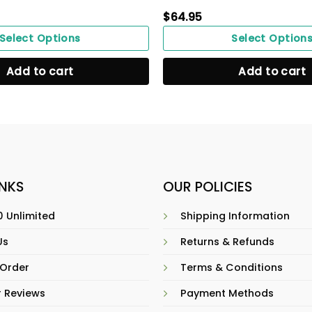
$
64.95
Select Options
Select Option
Add to cart
Add to cart
INKS
OUR POLICIES
 Unlimited
Shipping Information
Us
Returns & Refunds
 Order
Terms & Conditions
 Reviews
Payment Methods