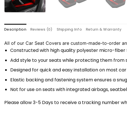
Description
Reviews (0)
Shipping Info
Return & Warranty
All of our Car Seat Covers are custom-made-to-order and
Constructed with high quality polyester micro-fiber
Add style to your seats while protecting them from spi
Designed for quick and easy installation on most car
Elastic backing and fastening system ensures a snug
Not for use on seats with integrated airbags, seatbel
Please allow 3-5 Days to receive a tracking number whi