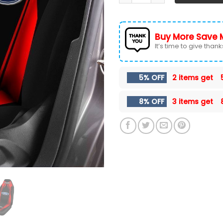
Buy More Save 
It’s time to give thanks 
5% OFF
2 items get
8% OFF
3 items get