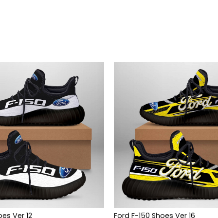
oes Ver 12
Ford F-150 Shoes Ver 16