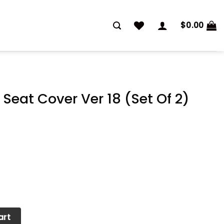
$
0.00
Seat Cover Ver 18 (Set Of 2)
er 18 (Set Of 2) quantity
art