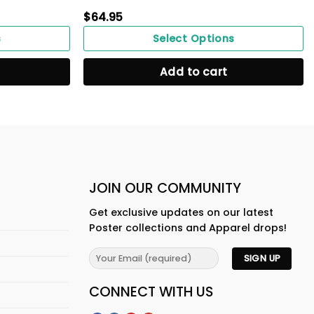
$
64.95
s
Select Options
Add to cart
JOIN OUR COMMUNITY
Get exclusive updates on our latest
Poster collections and Apparel drops!
CONNECT WITH US