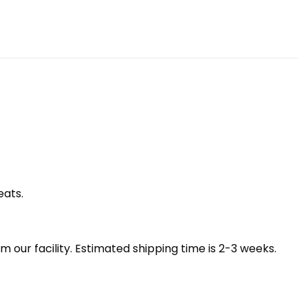
eats.
our facility. Estimated shipping time is 2-3 weeks.