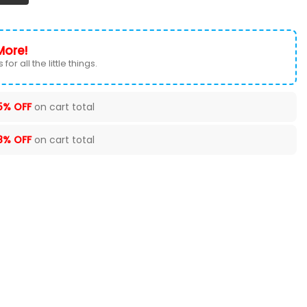
More!
for all the little things.
5% OFF
on cart total
8% OFF
on cart total