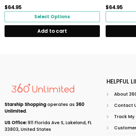
$
64.95
$
64.95
Select Options
Add to cart
HELPFUL L
About 360
Starship Shopping
operates as
360
Contact 
Unlimited
.
Track My
US Office:
911 Florida Ave S, Lakeland, FL
Customer
33803, United States