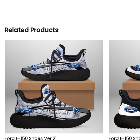
Related Products
Ford F-150 Shoes Ver 21
Ford F-150 Sh