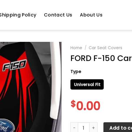
Shipping Policy
Contact Us
About Us
Home
/
Car Seat Covers
FORD F-150 Car 
Type
Universal Fit
$
0.00
FORD F-150 Car Seat Cover V
Add to c