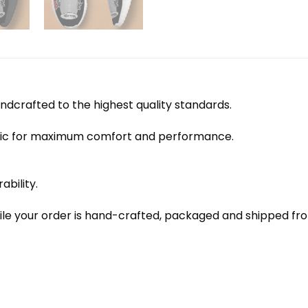
dcrafted to the highest quality standards.
bric for maximum comfort and performance.
ability.
le your order is hand-crafted, packaged and shipped from 