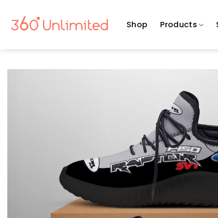
Skip
to
Shop
Products
content