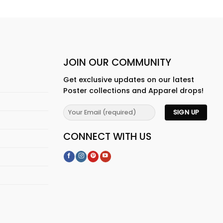
JOIN OUR COMMUNITY
Get exclusive updates on our latest
Poster collections and Apparel drops!
CONNECT WITH US