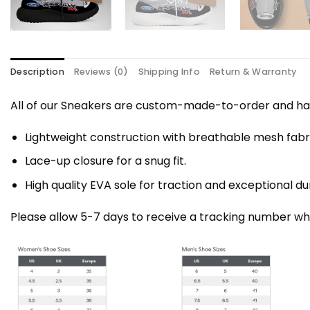
Description
Reviews (0)
Shipping Info
Return & Warranty
All of our Sneakers are custom-made-to-order and han
Lightweight construction with breathable mesh fa
Lace-up closure for a snug fit.
High quality EVA sole for traction and exceptional dur
Please allow 5-7 days to receive a tracking number whi