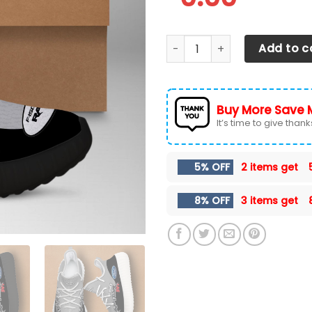
Ford F-150 Shoes Ver 35 qua
Add to c
Buy More Save 
It’s time to give thanks 
5% OFF
2 items get
8% OFF
3 items get