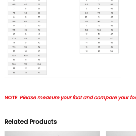
NOTE
:
Please measure your foot and compare your foot
Related Products