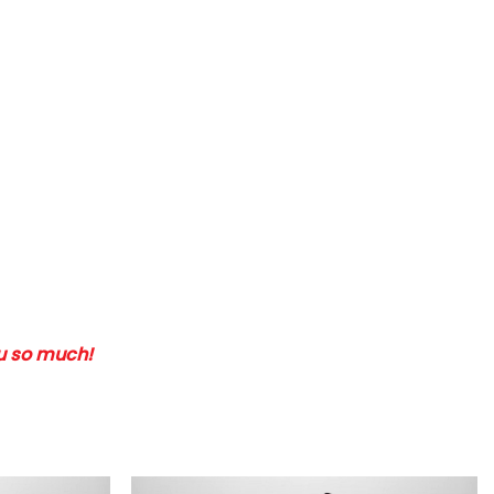
ou so much!