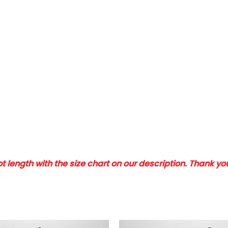
 length with the size chart on our description. Thank y