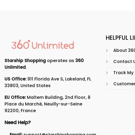
HELPFUL L
About 360
Starship Shopping
operates as
360
Contact 
Unlimited
.
Track My
US Office:
911 Florida Ave S, Lakeland, FL
Customer
33803, United States
EU Office:
Maltem Building, 2nd Floor, 8
Place du Marché, Neuilly-sur-Seine
92200, France
Need Help?
Email:
support@starshipshopping.com