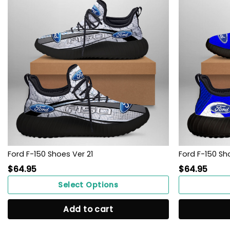
Ford F-150 Shoes Ver 21
Ford F-150 Sh
$
64.95
$
64.95
Select Options
Add to cart