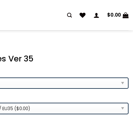
$
0.00
es Ver 35