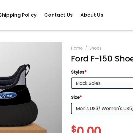
Shipping Policy
Contact Us
About Us
Home
/
Shoes
Ford F-150 Sho
Styles
*
Size
*
$
0.00