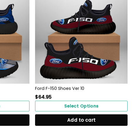
Ford F-150 Shoes Ver 10
$
64.95
s
Select Options
Add to cart