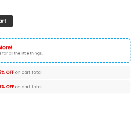
ntity
art
More!
for all the little things.
5% OFF
on cart total
8% OFF
on cart total