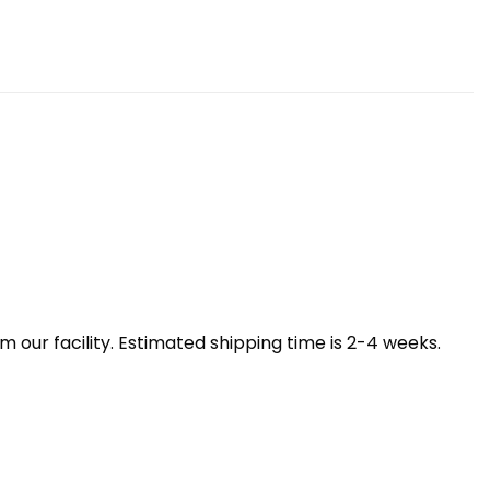
our facility. Estimated shipping time is 2-4 weeks.