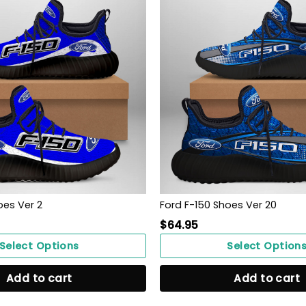
oes Ver 2
Ford F-150 Shoes Ver 20
$
64.95
Select Options
Select Option
Add to cart
Add to cart