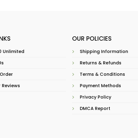
INKS
OUR POLICIES
 Unlimited
Shipping Information
Us
Returns & Refunds
 Order
Terms & Conditions
 Reviews
Payment Methods
Privacy Policy
DMCA Report