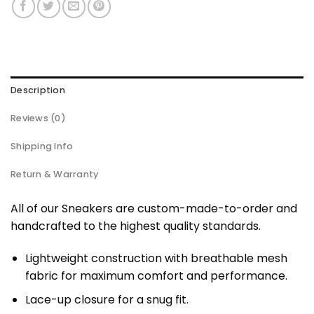
Description
Reviews (0)
Shipping Info
Return & Warranty
All of our Sneakers are custom-made-to-order and
handcrafted to the highest quality standards.
Lightweight construction with breathable mesh
fabric for maximum comfort and performance.
Lace-up closure for a snug fit.