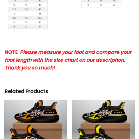
NOTE
:
Please measure your foot and compare your
foot length with the size chart on our description.
Thank you so much!
Related Products