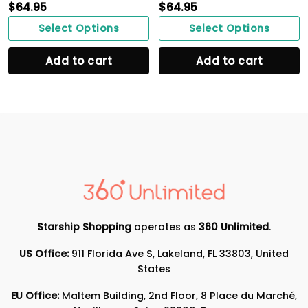
$
64.95
$
64.95
Select Options
Select Options
Add to cart
Add to cart
Starship Shopping
operates as
360 Unlimited
.
US Office:
911 Florida Ave S, Lakeland, FL 33803, United
States
EU Office:
Maltem Building, 2nd Floor, 8 Place du Marché,