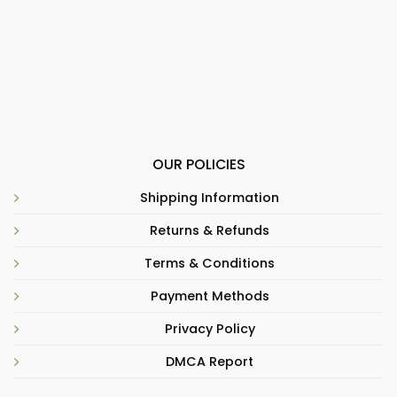
OUR POLICIES
Shipping Information
Returns & Refunds
Terms & Conditions
Payment Methods
Privacy Policy
DMCA Report