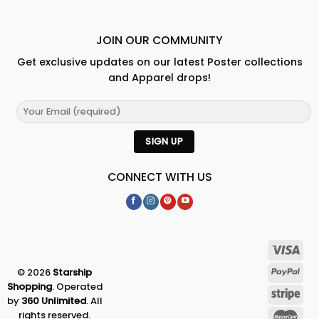
JOIN OUR COMMUNITY
Get exclusive updates on our latest Poster collections
and Apparel drops!
CONNECT WITH US
© 2026
Starship
Shopping
. Operated
by
360 Unlimited
. All
rights reserved.