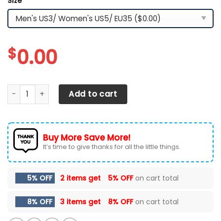
Size
*
$
0.00
Ford F-150 Shoes Ver 34 quantity
Add to cart
Buy More Save More!
It’s time to give thanks for all the little things.
5% OFF
2 items get
5% OFF
on cart total
8% OFF
3 items get
8% OFF
on cart total