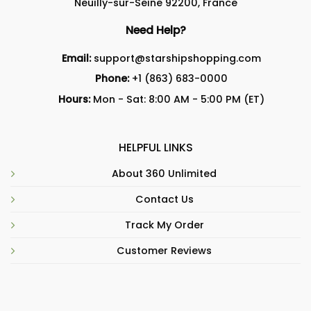
Neuilly-sur-Seine 92200, France
Need Help?
Email:
support@starshipshopping.com
Phone:
+1 (863) 683-0000
Hours:
Mon - Sat: 8:00 AM - 5:00 PM (ET)
HELPFUL LINKS
About 360 Unlimited
Contact Us
Track My Order
Customer Reviews