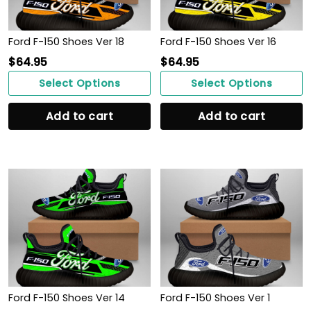
Ford F-150 Shoes Ver 18
Ford F-150 Shoes Ver 16
$
64.95
$
64.95
Select Options
Select Options
Add to cart
Add to cart
Ford F-150 Shoes Ver 14
Ford F-150 Shoes Ver 1