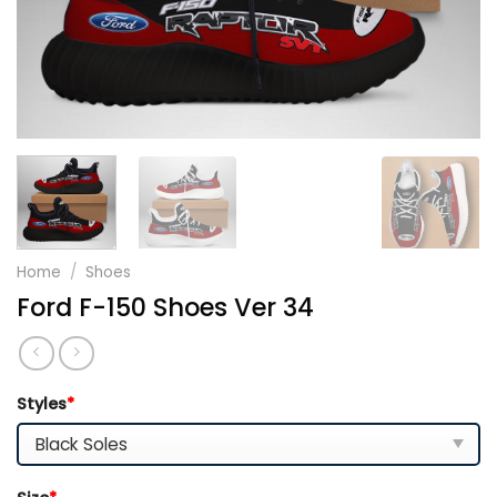
Home
/
Shoes
Ford F-150 Shoes Ver 34
Styles
*