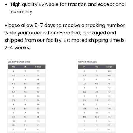
High quality EVA sole for traction and exceptional
durability.
Please allow 5-7 days to receive a tracking number
while your order is hand-crafted, packaged and
shipped from our facility. Estimated shipping time is
2-4 weeks.