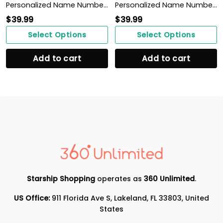
Personalized Name Number Make It Happen Basketball Motivation Poster Home Decor
Personalized Name Number You Dream Of Getting On Base, I'm A Pitcher Baseball Poster
$
39.99
$
39.99
Select Options
Select Options
Add to cart
Add to cart
Starship Shopping
operates as
360 Unlimited
.
US Office:
911 Florida Ave S, Lakeland, FL 33803, United
States