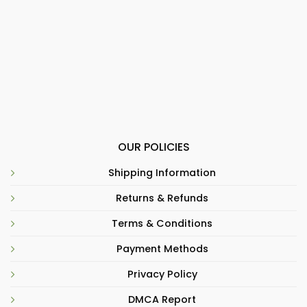
OUR POLICIES
Shipping Information
Returns & Refunds
Terms & Conditions
Payment Methods
Privacy Policy
DMCA Report