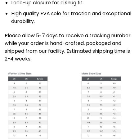
Lace-up closure for a snug fit.
High quality EVA sole for traction and exceptional
durability.
Please allow 5-7 days to receive a tracking number
while your order is hand-crafted, packaged and
shipped from our facility. Estimated shipping time is
2-4 weeks.