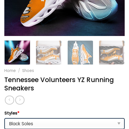
Home
/
Shoes
Tennessee Volunteers YZ Running
Sneakers
Styles
*