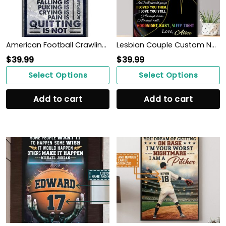
American Football Crawling Is Acceptable Custom Poster Custom Name Football WallArt
Lesbian Couple Custom Name Poster Couple Gift See You Hold You WallArt
$
39.99
$
39.99
Select Options
Select Options
Add to cart
Add to cart