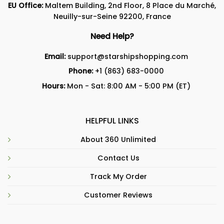
EU Office:
Maltem Building, 2nd Floor, 8 Place du Marché,
Neuilly-sur-Seine 92200, France
Need Help?
Email:
support@starshipshopping.com
Phone:
+1 (863) 683-0000
Hours:
Mon - Sat: 8:00 AM - 5:00 PM (ET)
HELPFUL LINKS
About 360 Unlimited
Contact Us
Track My Order
Customer Reviews