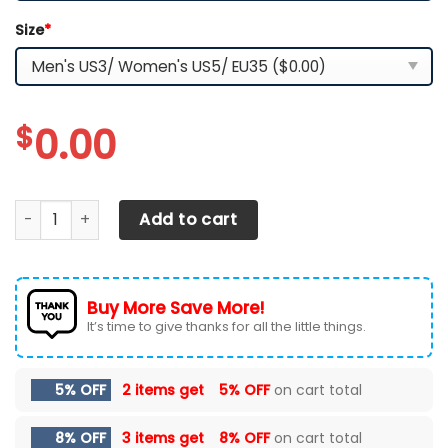
Size
*
$
0.00
Tennessee Volunteers YZ Running Sneakers quantity
Add to cart
Buy More Save More!
It’s time to give thanks for all the little things.
5% OFF
2 items get
5% OFF
on cart total
8% OFF
3 items get
8% OFF
on cart total