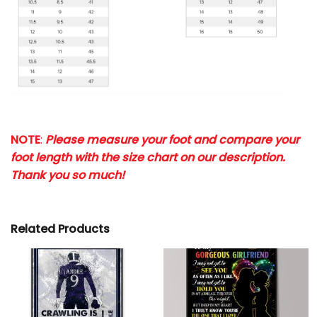
NOTE
:
Please measure your foot and compare your
foot length with the size chart on our description.
Thank you so much!
Related Products