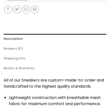
Description
Reviews (0)
Shipping Info
Return & Warranty
All of our Sneakers are custom-made-to-order and
handcrafted to the highest quality standards.
Lightweight construction with breathable mesh
fabric for maximum comfort and performance.