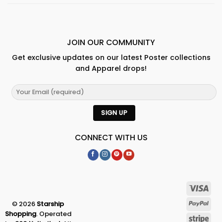
JOIN OUR COMMUNITY
Get exclusive updates on our latest Poster collections
and Apparel drops!
CONNECT WITH US
© 2026
Starship
Shopping
. Operated