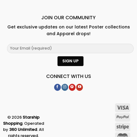
JOIN OUR COMMUNITY
Get exclusive updates on our latest Poster collections
and Apparel drops!
CONNECT WITH US
© 2026
Starship
Shopping
. Operated
by
360 Unlimited
. All
rights reserved.