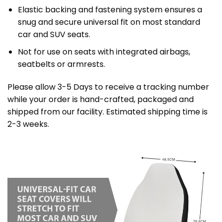
Elastic backing and fastening system ensures a
snug and secure universal fit on most standard
car and SUV seats.
Not for use on seats with integrated airbags,
seatbelts or armrests.
Please allow 3-5 Days to receive a tracking number
while your order is hand-crafted, packaged and
shipped from our facility. Estimated shipping time is
2-3 weeks.