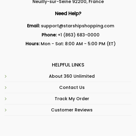
Neuilly-sur-Seine 92200, France
Need Help?
Email:
support@starshipshopping.com
Phone:
+1 (863) 683-0000
Hours:
Mon - Sat: 8:00 AM - 5:00 PM (ET)
HELPFUL LINKS
About 360 Unlimited
Contact Us
Track My Order
Customer Reviews