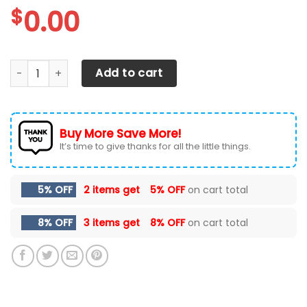
$
0.00
Tesla Car Seat Covers 2003 quantity
Add to cart
Buy More Save More!
It’s time to give thanks for all the little things.
5% OFF
2 items get
5% OFF
on cart total
8% OFF
3 items get
8% OFF
on cart total