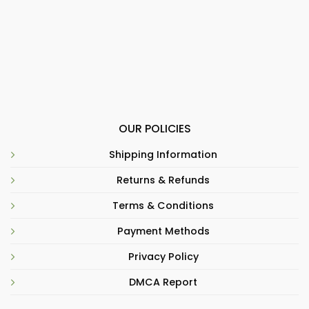
OUR POLICIES
Shipping Information
Returns & Refunds
Terms & Conditions
Payment Methods
Privacy Policy
DMCA Report