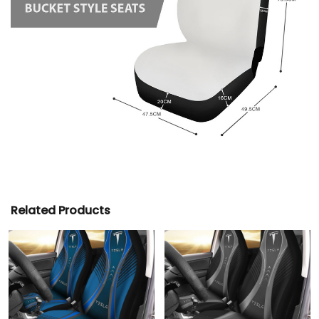
Related Products