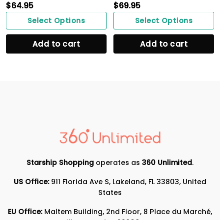
$
64.95
$
69.95
Select Options
Select Options
Add to cart
Add to cart
Starship Shopping
operates as
360 Unlimited
.
US Office:
911 Florida Ave S, Lakeland, FL 33803, United
States
EU Office:
Maltem Building, 2nd Floor, 8 Place du Marché,