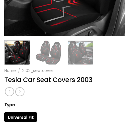
Home
/
2102_seatcover
Tesla Car Seat Covers 2003
Type
Universal Fit