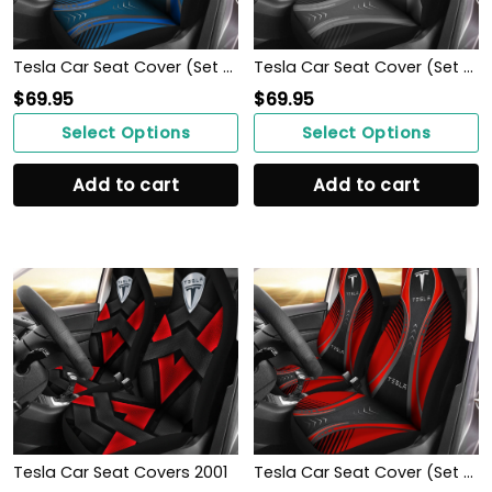
Tesla Car Seat Cover (Set Of 2) Ver 1 (Blue)
Tesla Car Seat Cover (Set Of 2) Ver 1 (Black)
$
69.95
$
69.95
Select Options
Select Options
Add to cart
Add to cart
Tesla Car Seat Covers 2001
Tesla Car Seat Cover (Set Of 2) Ver 1 (Red)