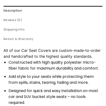
Description
Reviews (0)
Shipping Info
Return & Warranty
All of our Car Seat Covers are custom-made-to-order
and handcrafted to the highest quality standards.
Constructed with high quality polyester micro-
fiber fabric for maximum durability and comfort.
Add style to your seats while protecting them
from spills, stains, tearing, fading and more.
Designed for quick and easy installation on most
car and SUV bucket style seats – no tools
required.